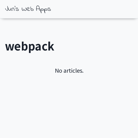
Jun's Web Apps
webpack
No articles.