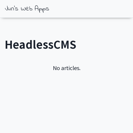
Jun's Web Apps
HeadlessCMS
No articles.