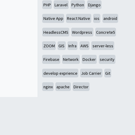
PHP
Laravel
Python
Django
Native App
React Native
ios
android
HeadlessCMS
Wordpress
Concrete5
ZOOM
GIS
Infra
AWS
server-less
Firebase
Network
Docker
security
develop exprience
Job Carrier
Git
nginx
apache
Director