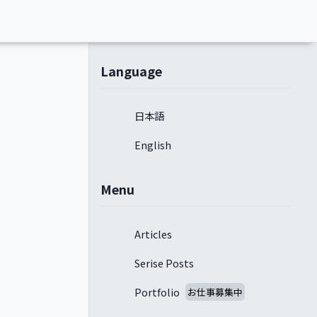
Language
日本語
English
Menu
Articles
Serise Posts
Portfolio