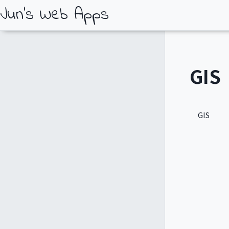
Jun's Web Apps
GIS
GIS