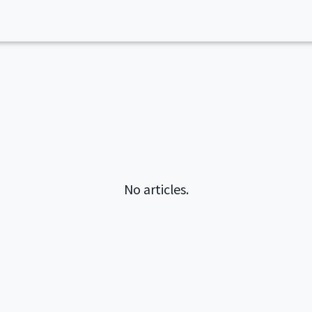
No articles.