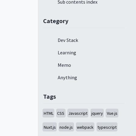
Sub contents index
Category
Dev Stack
Learning
Memo
Anything
Tags
HTML
CSS
Javascript
jquery
Vue.js
Nuxt.js
node.js
webpack
typescript