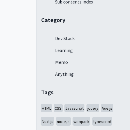
Sub contents index
Category
Dev Stack
Learning
Memo
Anything
Tags
HTML
CSS
Javascript
jquery
Vue.js
Nuxt.js
node.js
webpack
typescript