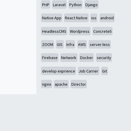
PHP
Laravel
Python
Django
Native App
React Native
ios
android
HeadlessCMS
Wordpress
Concrete5
ZOOM
GIS
Infra
AWS
server-less
Firebase
Network
Docker
security
develop exprience
Job Carrier
Git
nginx
apache
Director