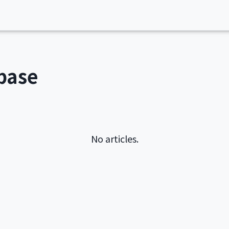
base
No articles.