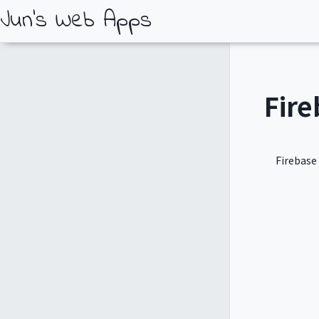
Jun's Web Apps
Fire
Firebase