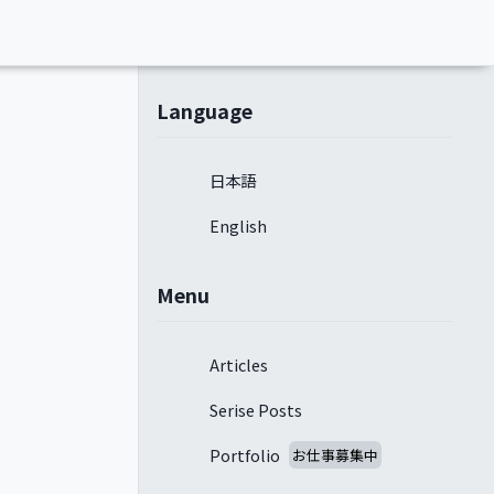
Language
日本語
English
Menu
Articles
Serise Posts
Portfolio