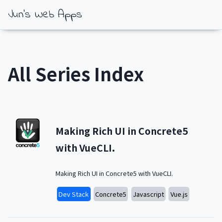
Jun's Web Apps
All Series Index
Making Rich UI in Concrete5
with VueCLI.
Making Rich UI in Concrete5 with VueCLI.
Dev Stack
Concrete5
Javascript
Vue.js